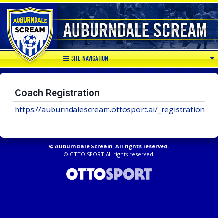
SITE NAVIGATION
Coach Registration
https://auburndalescream.ottosport.ai/_registration
©
Auburndale Scream. All rights reserved.
©
OTTO SPORT
All rights reserved.